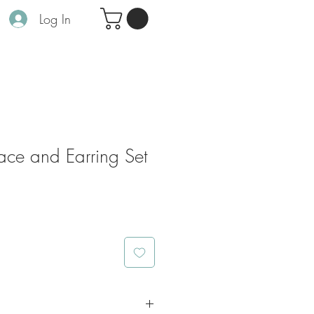
Log In
ace and Earring Set