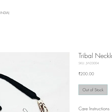
 INDIA)
Tribal Neckl
SKU: JW23004
Price
₹200.00
Out of Stock
Care Instructions