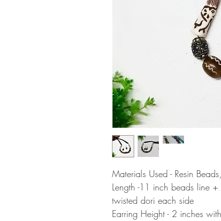
Materials Used - Resin Beads
Length -11 inch beads line +
twisted dori each side
Earring Height - 2 inches wit