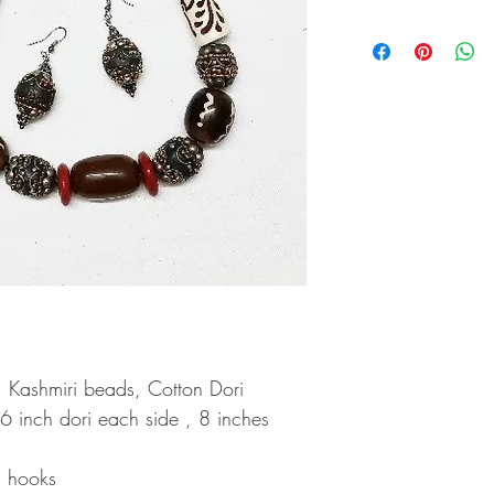
Wipe your jewellery wit
Always store your jewel
scratches
Keep sprays and perfu
Do not soak your jewel
Clean your jewellery us
cleaning solution only
, Kashmiri beads, Cotton Dori
 6 inch dori each side , 8 inches
h hooks