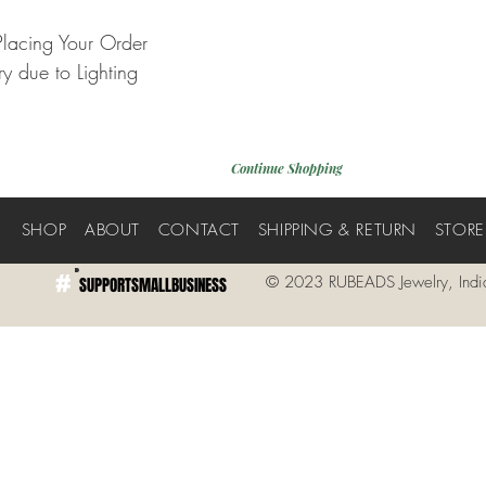
Placing Your Order
y due to Lighting
Continue Shopping
E
SHOP
ABOUT
CONTACT
SHIPPING & RETURN
STORE
#
© 2023 RUBEADS Jewelry, Indi
SUPPORTSMALLBUSINESS