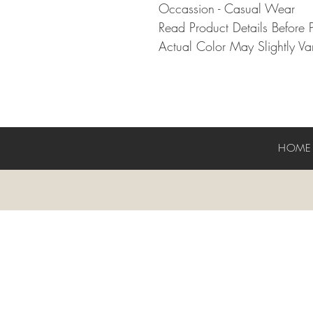
Occassion - Casual Wear
Read Product Details Before 
Actual Color May Slightly Var
HOM