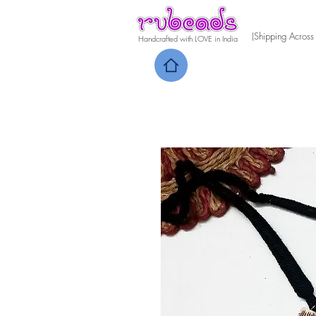
(Shipping Across
Handcrafted with LOVE in India