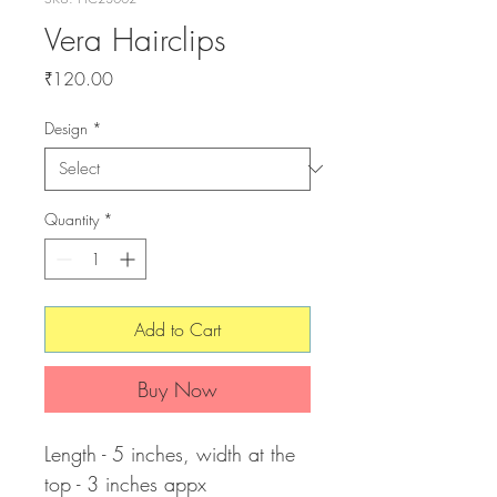
Vera Hairclips
Price
₹120.00
Design
*
Quantity
*
Add to Cart
Buy Now
Length - 5 inches, width at the
top - 3 inches appx