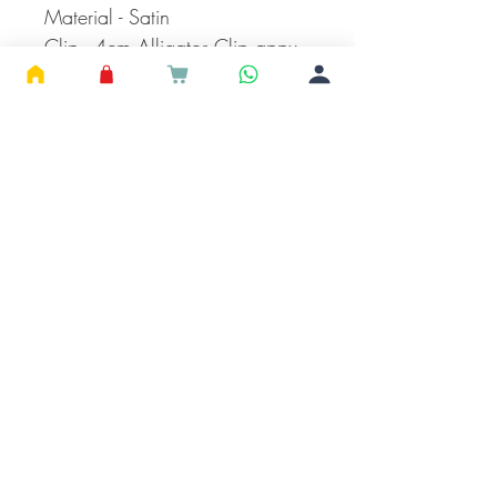
Material - Satin
Clip - 4cm Alligator Clip appx
Can Be Paired with Casual or
Official wear
Read Product Description
Before Placing Your Order
Care Instructions
It can be wiped using dry or wet cloth.
Avoid using rough surfaces while storing.
Keep away from perfumes.
Continue Shopping
HOME
SHOP
ABOUT
CONTACT
SHIPPING &
RETURN
STORE POLICY
#
SUPPORTSMALLBUSINES
© 2023 RUBEADS Jewelry, India