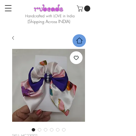
Handcrafted with LOVE in India
(Shipping Across INDIA)
SKU: HC23002