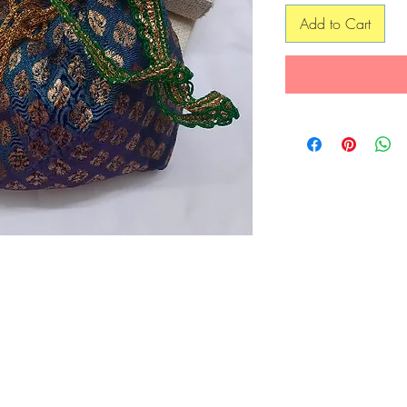
Add to Cart