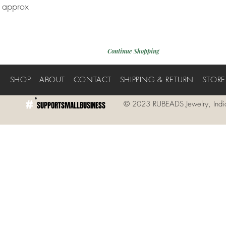
h approx
Continue Shopping
E
SHOP
ABOUT
CONTACT
SHIPPING & RETURN
STORE
#
© 2023 RUBEADS Jewelry, Indi
SUPPORTSMALLBUSINESS