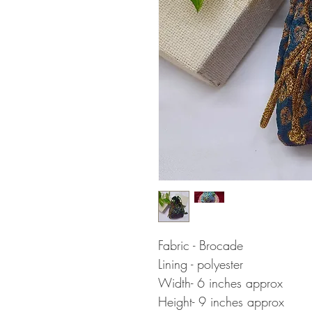
Fabric - Brocade
Lining - polyester
Width- 6 inches approx
Height- 9 inches approx