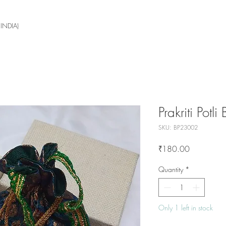
 INDIA)
Prakriti Potli
SKU: BP23002
Price
₹180.00
Quantity
*
Only 1 left in stock