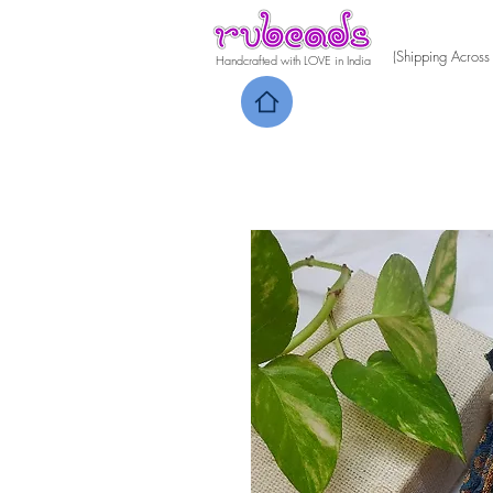
(Shipping Across
Handcrafted with LOVE in India