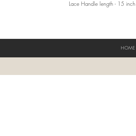
Lace Handle length - 15 inc
HOM