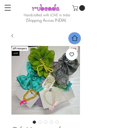
Handcrafted with LOVE in India
(Shipping Across INDIA)