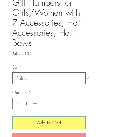
Gift Hampers for
Girls/Women with
7 Accessories, Hair
Accessories, Hair
Bows
Price
₹499.00
Set
*
Quantity
*
Add to Cart