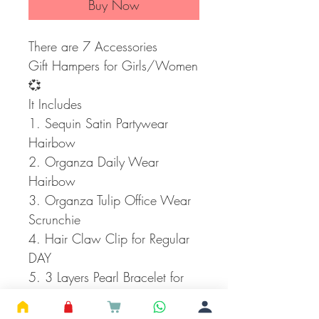
Buy Now
There are 7 Accessories
Gift Hampers for Girls/Women
💞
It Includes
1. Sequin Satin Partywear
Hairbow
2. Organza Daily Wear
Hairbow
3. Organza Tulip Office Wear
Scrunchie
4. Hair Claw Clip for Regular
DAY
5. 3 Layers Pearl Bracelet for
Office Wear
6. Crackle Glass Beads