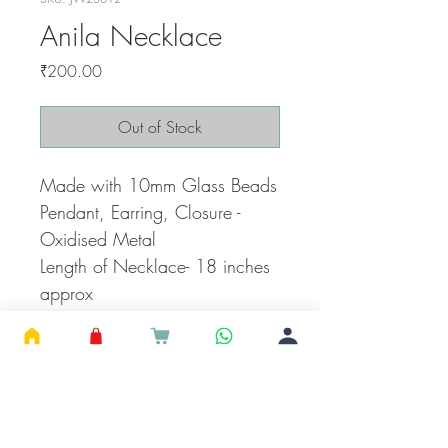
Anila Necklace
Price
₹200.00
Out of Stock
Made with 10mm Glass Beads
Pendant, Earring, Closure -
Oxidised Metal
Length of Necklace- 18 inches
approx
Pendant - 0.75 inches
Earring Height - 1 inches
***Actual color of the product
may vary slightly due to the
lighting of Camera.