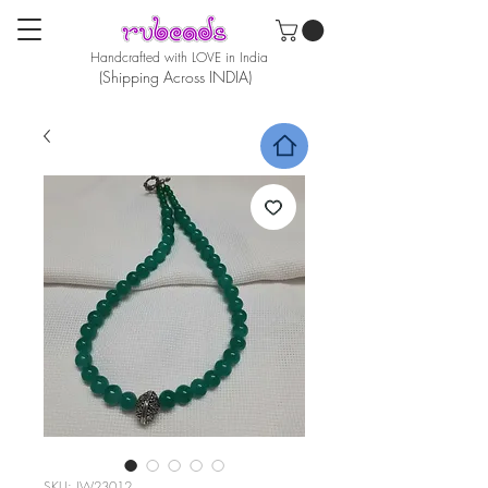
Handcrafted with LOVE in India
(Shipping Across INDIA)
SKU: JW23012